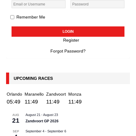
Remember Me
Register
Forgot Password?
UPCOMING RACES
Orlando
Maranello
Zandvoort
Monza
05:49
11:49
11:49
11:49
August 21
-
August 23
AUG
21
Zandvoort GP 2026
September 4
-
September 6
SEP