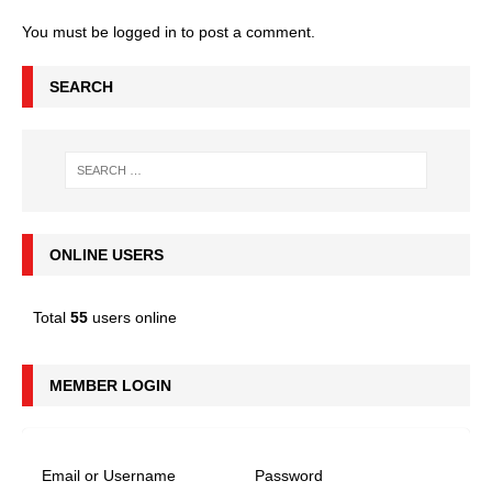
You must be
logged in
to post a comment.
SEARCH
ONLINE USERS
Total
55
users online
MEMBER LOGIN
Email or Username
Password