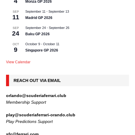
4
Monza GP 2026
September 11
-
September 13
SEP
11
Madrid GP 2026
September 24
-
September 26
SEP
24
Baku GP 2026
October 9
-
October 11
OCT
9
Singapore GP 2026
View Calendar
REACH OUT VIA EMAIL
orlando@scuderiaferrari.club
Membership Support
play@scuderiaferrari-orando.club
Play Predictions Support
sfc@ferrari.com