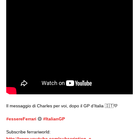
Il messaggio di Charles per voi, dopo il GP d’Italia 🇮🇹💛
#essereFerrari
🟡
#ItalianGP
Subscribe ferrariworld:
http://www.youtube.com/subscription_c…