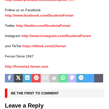
Follow us on Facebook
http://www.facebook.com/ScuderiaFerrari
Twitter
http://twitter.com/ScuderiaFerrari
Instagram
http://www.instagram.com/ScuderiaFerrari
and TikTok
https://tiktok.com/@ferrari
Ferrari Since 1947
http://formula1.ferrari.com
BE THE FIRST TO COMMENT
Leave a Reply