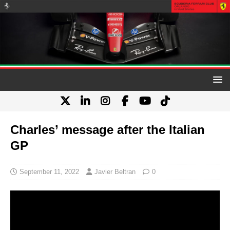
Charles’ message after the Italian
GP
September 11, 2022
Javier Beltran
0