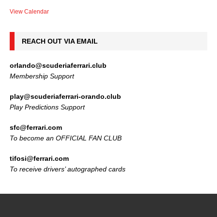
View Calendar
REACH OUT VIA EMAIL
orlando@scuderiaferrari.club
Membership Support
play@scuderiaferrari-orando.club
Play Predictions Support
sfc@ferrari.com
To become an OFFICIAL FAN CLUB
tifosi@ferrari.com
To receive drivers’ autographed cards