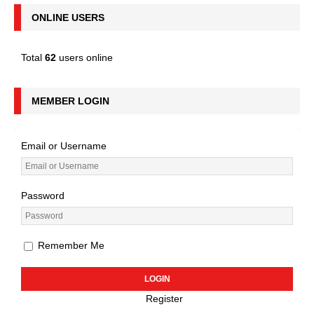
ONLINE USERS
Total
62
users online
MEMBER LOGIN
Email or Username
Password
Remember Me
Register