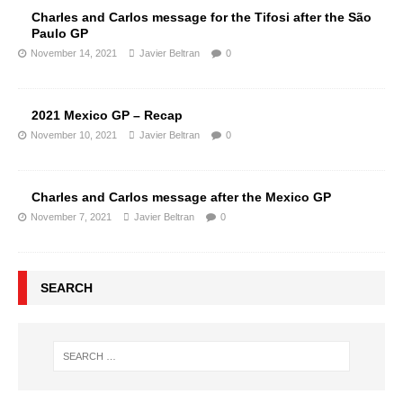
Charles and Carlos message for the Tifosi after the São
Paulo GP
November 14, 2021
Javier Beltran
0
2021 Mexico GP – Recap
November 10, 2021
Javier Beltran
0
Charles and Carlos message after the Mexico GP
November 7, 2021
Javier Beltran
0
SEARCH