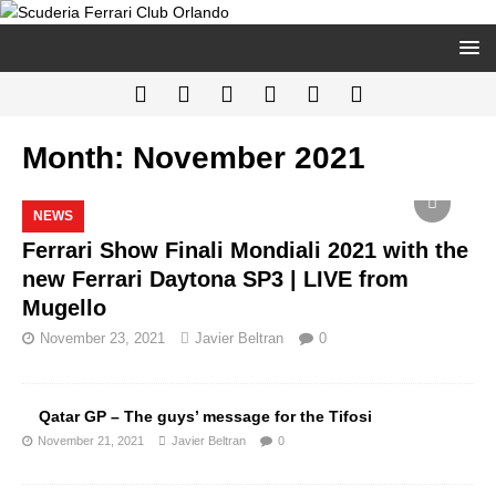
Month:
November 2021
NEWS
Ferrari Show Finali Mondiali 2021 with the
new Ferrari Daytona SP3 | LIVE from
Mugello
November 23, 2021
Javier Beltran
0
Qatar GP – The guys’ message for the Tifosi
November 21, 2021
Javier Beltran
0