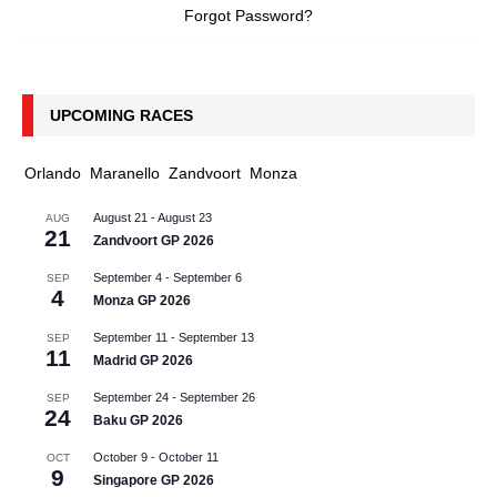
Forgot Password?
UPCOMING RACES
Orlando
Maranello
Zandvoort
Monza
August 21
-
August 23
AUG
21
Zandvoort GP 2026
September 4
-
September 6
SEP
4
Monza GP 2026
September 11
-
September 13
SEP
11
Madrid GP 2026
September 24
-
September 26
SEP
24
Baku GP 2026
October 9
-
October 11
OCT
9
Singapore GP 2026