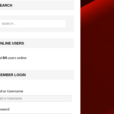
EARCH
NLINE USERS
al
64
users online
EMBER LOGIN
il or Username
sword