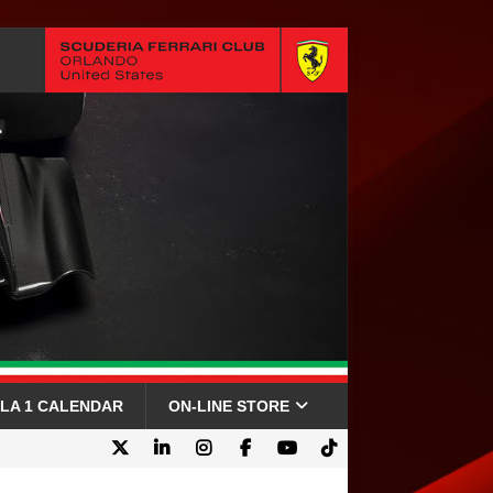
LA 1 CALENDAR
ON-LINE STORE