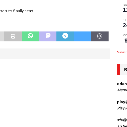
SE
1
i its finally here!
SE
2
OC
View C
R
orla
Memb
play
Play 
sfc@
To b