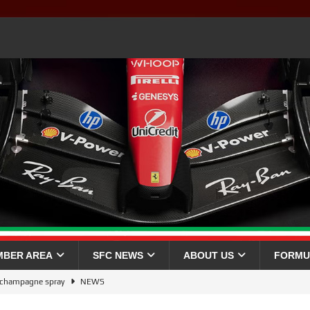
MBER AREA
SFC NEWS
ABOUT US
FORMU
a champagne spray
NEWS
026 WINNER 🏆🇬🇧
NEWS