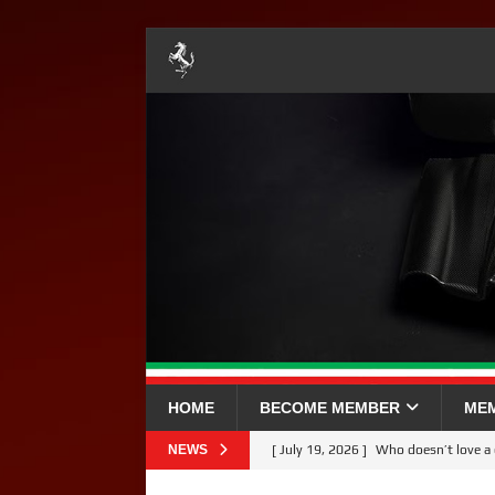
HOME
BECOME MEMBER
ME
NEWS
[ July 19, 2026 ]
Who doesn’t love 
[ July 5, 2026 ]
YOUR BRITISH GP 2