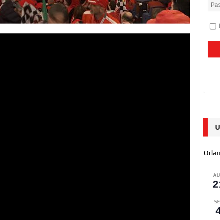
U
Orla
A
2
SE