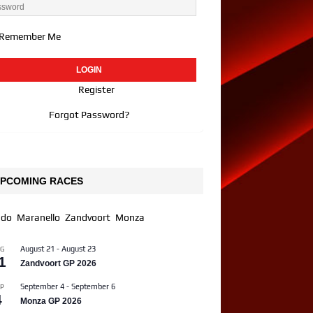
Remember Me
Register
Forgot Password?
PCOMING RACES
ndo
Maranello
Zandvoort
Monza
August 21
-
August 23
UG
1
Zandvoort GP 2026
September 4
-
September 6
P
4
Monza GP 2026