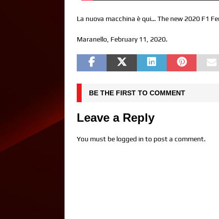
La nuova macchina è qui… The new 2020 F1 Ferrar
Maranello, February 11, 2020.
BE THE FIRST TO COMMENT
Leave a Reply
You must be
logged in
to post a comment.