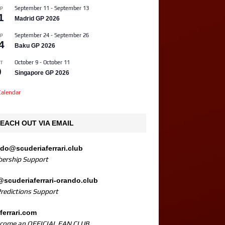
September 11
-
September 13
P
1
Madrid GP 2026
September 24
-
September 26
P
4
Baku GP 2026
October 9
-
October 11
T
9
Singapore GP 2026
alendar
EACH OUT VIA EMAIL
ndo@scuderiaferrari.club
ership Support
@scuderiaferrari-orando.club
Predictions Support
ferrari.com
ecome an OFFICIAL FAN CLUB