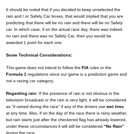
It should be noted that if you decided to keep unselected the
rain and / or Safety Car boxes, that would implied that you are
predicting that there will be no rain and there will be no Safety
car. In which case, if on the actual race day, there was indeed
no rain and there was no Safety Car, then you would be
awarded 1 point for each one.
Some Technical Considerations:
This game does not intend to follow the
FIA
rules or the
Formula 1
regulations since our game is a prediction game and
not a racing car category.
Regarding rain:
If the presence of rain is not obvious in the
television broadcast or the rain is very light, it will be considered
as
“it rained during the race”
if any of the drivers use
wet tires
at any time. Also, if on the day of the race there is rainy weather,
but rain starts just after the checkered flag has already lowered,
under these circumstances it will still be considered
“No Rain”
during the race.