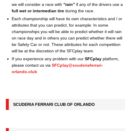
we will consider a race with
“rain”
if any of the drivers use a
full wet or intermedian tire
during the race.
Each championship will have its own characteristics and / or
attributes that you can predict, for example: In some
championships you will be able to predict whether it will rain
on race day and in others you can predict whether there will
be Safety Car or not. These attributes for each competition
will be at the discretion of the SFCplay team.
If you experience any problem with our
SFCplay
platform,
please contact us via
SFCplay@scuderiaferrari-
orlando.club
SCUDERIA FERRARI CLUB OF ORLANDO