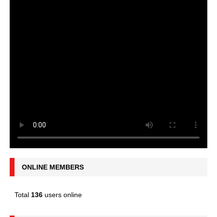
ONLINE MEMBERS
Total
136
users online