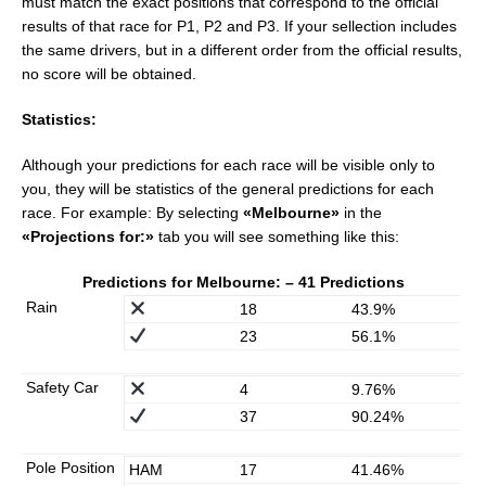
must match the exact positions that correspond to the official
results of that race for P1, P2 and P3. If your sellection includes
the same drivers, but in a different order from the official results,
no score will be obtained.
Statistics:
Although your predictions for each race will be visible only to
you, they will be statistics of the general predictions for each
race. For example: By selecting
«Melbourne»
in the
«Projections for:»
tab you will see something like this:
Predictions for Melbourne: – 41 Predictions
Rain
18
43.9%
23
56.1%
Safety Car
4
9.76%
37
90.24%
Pole Position
HAM
17
41.46%