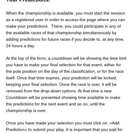
When the championship is available, you must start the session
as a registered user in order to access the page where you can
make your predictions. There, you could participate in any of
the available races of that championship simultaneously by
adding predictions for future races if you decide to, at any time,
24 hours a day.
At the top of the form, a countdown will be showing the time limit
you have to make your final selection for that event, either for
the pole position on the day of the classification, or for the race
itself. Once that time expires, your prediction will be locked,
keeping your final selection. Once the race is over, it will be
removed from the drop-down options. At that time a new
Countdown will be presented showing time available to make
the predictions for the next event and so on, until the
championship is over.
Once you have made your selection you must click on: «Add
Prediction» to submit your play. It is important that you wait for