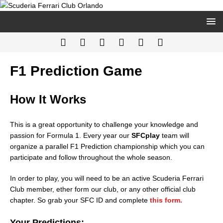
F1 Prediction Game
How It Works
This is a great opportunity to challenge your knowledge and
passion for Formula 1. Every year our
SFCplay
team will
organize a parallel F1 Prediction championship which you can
participate and follow throughout the whole season.
In order to play, you will need to be an active Scuderia Ferrari
Club member, ether form our club, or any other official club
chapter. So grab your SFC ID and complete
this form.
Your Predictions: