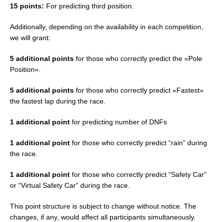
15 points:
For predicting third position
.
Additionally, depending on the availability in each competition,
we will grant:
5 additional points
for those who correctly predict the «Pole
Position».
5 additional points
for those who correctly predict «Fastest»
the fastest lap during the race.
1 additional point
for
predicting number of DNFs
1 additional point
for those who correctly predict “rain” during
the race.
1 additional point
for those who correctly predict “Safety Car”
or “Virtual Safety Car” during the race.
This point structure is subject to change without notice. The
changes, if any, would affect all participants simultaneously.