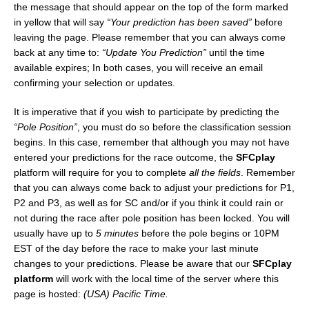
the message that should appear on the top of the form marked
in yellow that will say
“Your prediction has been saved”
before
leaving the page. Please remember that you can always come
back at any time to:
“Update You Prediction”
until the time
available expires; In both cases, you will receive an email
confirming your selection or updates.
It is imperative that if you wish to participate by predicting the
“Pole Position”
, you must do so before the classification session
begins. In this case, remember that although you may not have
entered your predictions for the race outcome, the
SFCplay
platform will require for you to complete
all the fields
. Remember
that you can always come back to adjust your predictions for P1,
P2 and P3, as well as for SC and/or if you think it could rain or
not during the race after pole position has been locked. You will
usually have up to
5 minutes
before the pole begins or 10PM
EST of the day before the race to make your last minute
changes to your predictions. Please be aware that our
SFCplay
platform
will work with the local time of the server where this
page is hosted:
(USA) Pacific Time.