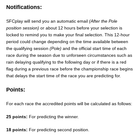
Notifications:
SFCplay will send you an automatic email
(After the Pole
position session)
or about 12 hours before your selection is
locked to remind you to make your final selection. This 12-hour
period could change depending on the time available between
the qualifying session
(Pole)
and the official start time of each
race during the season due to unforseen circumstances such as
rain delaying qualifying to the following day or if there is a red
flag during a previous race before the championship race begins
that delays the start time of the race you are predicting for.
Points:
For each race the accredited points will be calculated as follows:
25 points:
For predicting the winner
.
18 points:
For predicting second position
.