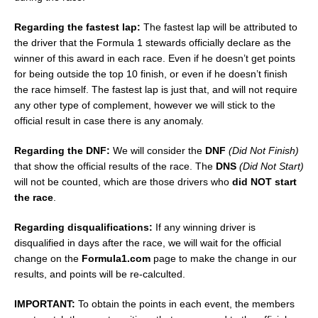
Regarding the fastest lap:
The fastest lap will be attributed to
the driver that the Formula 1 stewards officially declare as the
winner of this award in each race. Even if he doesn’t get points
for being outside the top 10 finish, or even if he doesn’t finish
the race himself. The fastest lap is just that, and will not require
any other type of complement, however we will stick to the
official result in case there is any anomaly.
Regarding the DNF:
We will consider the
DNF
(Did Not Finish)
that show the official results of the race. The
DNS
(Did Not Start)
will not be counted, which are those drivers who
did NOT start
the race
.
Regarding disqualifications:
If any winning driver is
disqualified in days after the race, we will wait for the official
change on the
Formula1.com
page to make the change in our
results, and points will be re-calculted.
IMPORTANT:
To obtain the points in each event, the members