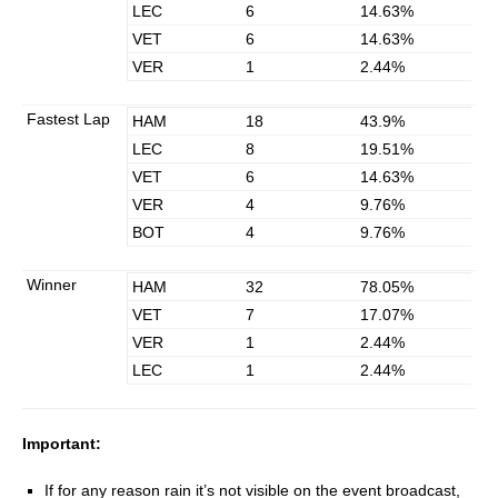
LEC
6
14.63%
VET
6
14.63%
VER
1
2.44%
Fastest Lap
HAM
18
43.9%
LEC
8
19.51%
VET
6
14.63%
VER
4
9.76%
BOT
4
9.76%
Winner
HAM
32
78.05%
VET
7
17.07%
VER
1
2.44%
LEC
1
2.44%
Important:
If for any reason rain it’s not visible on the event broadcast,