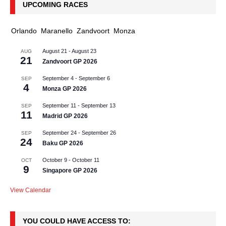
UPCOMING RACES
Orlando
Maranello
Zandvoort
Monza
August 21
-
August 23
AUG
21
Zandvoort GP 2026
September 4
-
September 6
SEP
4
Monza GP 2026
September 11
-
September 13
SEP
11
Madrid GP 2026
September 24
-
September 26
SEP
24
Baku GP 2026
October 9
-
October 11
OCT
9
Singapore GP 2026
View Calendar
YOU COULD HAVE ACCESS TO: