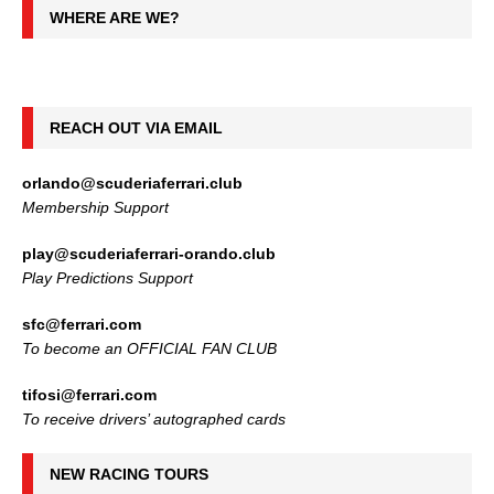
WHERE ARE WE?
REACH OUT VIA EMAIL
orlando@scuderiaferrari.club
Membership Support
play@scuderiaferrari-orando.club
Play Predictions Support
sfc@ferrari.com
To become an OFFICIAL FAN CLUB
tifosi@ferrari.com
To receive drivers’ autographed cards
NEW RACING TOURS