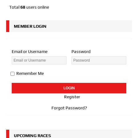
Total
68
users online
MEMBER LOGIN
Email or Username
Password
Remember Me
Register
Forgot Password?
UPCOMING RACES