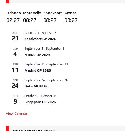
Orlando
Maranello
Zandvoort
Monza
02:27
08:27
08:27
08:27
August 21
-
August 23
AUG
21
Zandvoort GP 2026
September 4
-
September 6
SEP
4
Monza GP 2026
September 11
-
September 13
SEP
11
Madrid GP 2026
September 24
-
September 26
SEP
24
Baku GP 2026
October 9
-
October 11
OCT
9
Singapore GP 2026
View Calendar