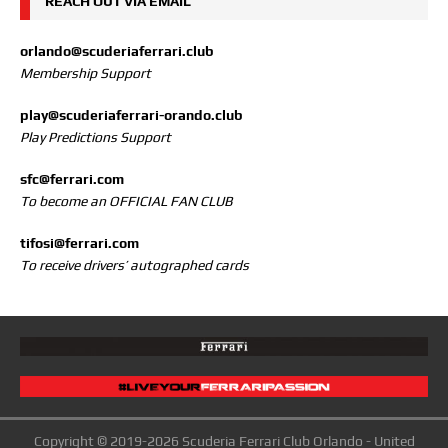
REACH OUT VIA EMAIL
orlando@scuderiaferrari.club
Membership Support
play@scuderiaferrari-orando.club
Play Predictions Support
sfc@ferrari.com
To become an OFFICIAL FAN CLUB
tifosi@ferrari.com
To receive drivers’ autographed cards
Copyright © 2019-2026 Scuderia Ferrari Club Orlando - United