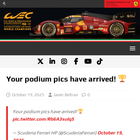
Your podium pics have arrived!
October 19, 2025
Javier Beltran
0
Your podium pics have arrived!
pic.twitter.com/Rb6A3sulq5
— Scuderia Ferrari HP (@ScuderiaFerrari)
October 19,