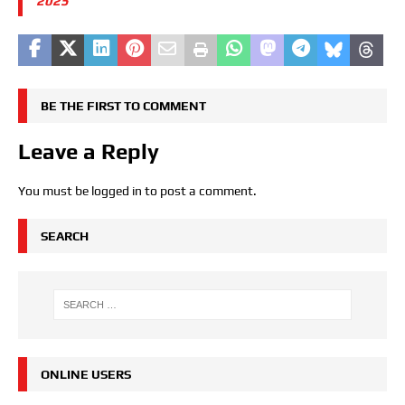
2025
BE THE FIRST TO COMMENT
Leave a Reply
You must be
logged in
to post a comment.
SEARCH
ONLINE USERS