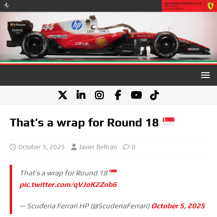
That’s a wrap for Round 18
October 5, 2025
Javier Beltran
0
That’s a wrap for Round 18
pic.twitter.com/qVJoK2Znb6
— Scuderia Ferrari HP (@ScuderiaFerrari)
October 5, 2025