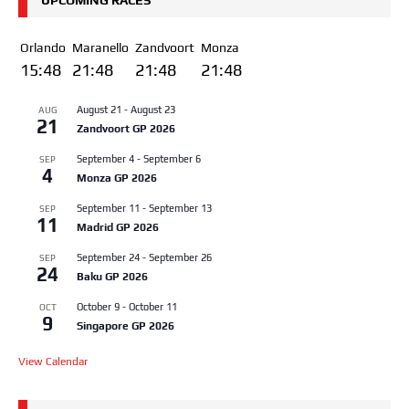
Orlando
Maranello
Zandvoort
Monza
15:48
21:48
21:48
21:48
August 21
-
August 23
AUG
21
Zandvoort GP 2026
September 4
-
September 6
SEP
4
Monza GP 2026
September 11
-
September 13
SEP
11
Madrid GP 2026
September 24
-
September 26
SEP
24
Baku GP 2026
October 9
-
October 11
OCT
9
Singapore GP 2026
View Calendar