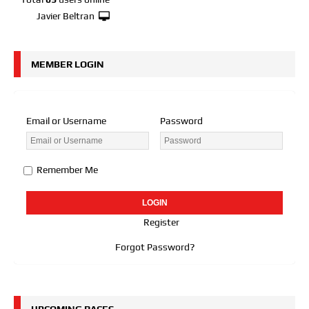
Javier Beltran
MEMBER LOGIN
Email or Username
Password
Remember Me
Register
Forgot Password?
UPCOMING RACES