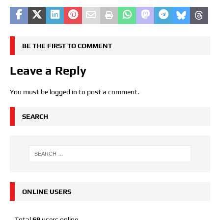
BE THE FIRST TO COMMENT
Leave a Reply
You must be
logged in
to post a comment.
SEARCH
ONLINE USERS
Total
69
users online