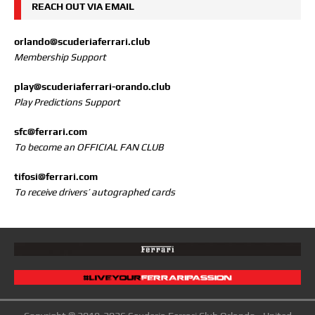
REACH OUT VIA EMAIL
orlando@scuderiaferrari.club
Membership Support
play@scuderiaferrari-orando.club
Play Predictions Support
sfc@ferrari.com
To become an OFFICIAL FAN CLUB
tifosi@ferrari.com
To receive drivers’ autographed cards