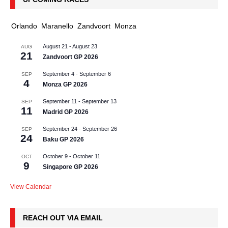
Orlando
Maranello
Zandvoort
Monza
August 21
-
August 23
AUG
21
Zandvoort GP 2026
September 4
-
September 6
SEP
4
Monza GP 2026
September 11
-
September 13
SEP
11
Madrid GP 2026
September 24
-
September 26
SEP
24
Baku GP 2026
October 9
-
October 11
OCT
9
Singapore GP 2026
View Calendar
REACH OUT VIA EMAIL