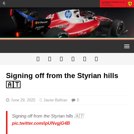
Signing off from the Styrian hills
🇦🇹
June 29, 2025
Javier Beltran
0
Signing off from the Styrian hills 🇦🇹
pic.twitter.com/ipUNvgjG4B