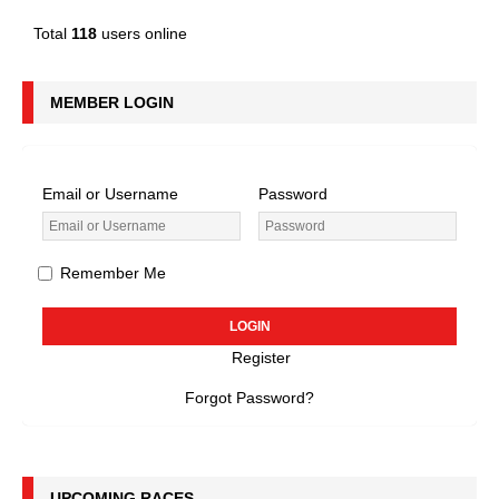
Total
118
users online
MEMBER LOGIN
Email or Username
Password
Remember Me
Register
Forgot Password?
UPCOMING RACES