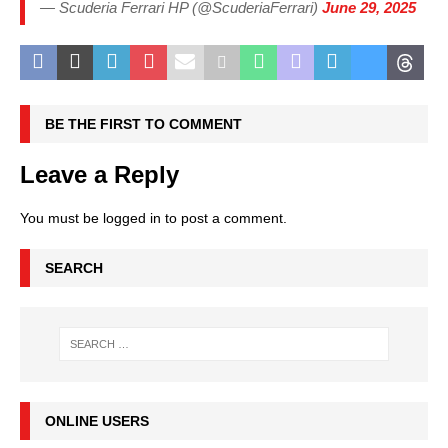
— Scuderia Ferrari HP (@ScuderiaFerrari)
June 29, 2025
BE THE FIRST TO COMMENT
Leave a Reply
You must be
logged in
to post a comment.
SEARCH
ONLINE USERS