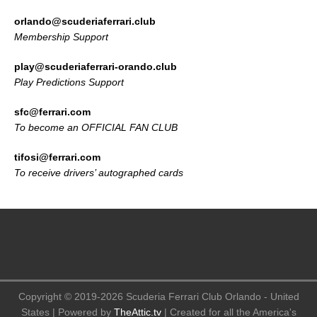
orlando@scuderiaferrari.club
Membership Support
play@scuderiaferrari-orando.club
Play Predictions Support
sfc@ferrari.com
To become an OFFICIAL FAN CLUB
tifosi@ferrari.com
To receive drivers’ autographed cards
Copyright © 2019-2026 Scuderia Ferrari Club Orlando - United
States | Powered by
TheAttic.tv
| Created for all the America's