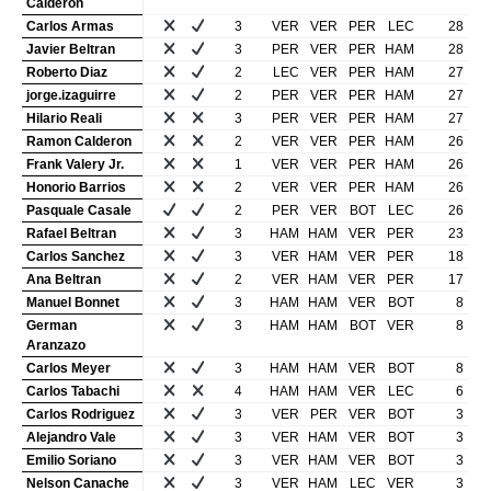
Calderon
Carlos Armas
3
VER
VER
PER
LEC
28
Javier Beltran
3
PER
VER
PER
HAM
28
Roberto Diaz
2
LEC
VER
PER
HAM
27
jorge.izaguirre
2
PER
VER
PER
HAM
27
Hilario Reali
3
PER
VER
PER
HAM
27
Ramon Calderon
2
VER
VER
PER
HAM
26
Frank Valery Jr.
1
VER
VER
PER
HAM
26
Honorio Barrios
2
VER
VER
PER
HAM
26
Pasquale Casale
2
PER
VER
BOT
LEC
26
Rafael Beltran
3
HAM
HAM
VER
PER
23
Carlos Sanchez
3
VER
HAM
VER
PER
18
Ana Beltran
2
VER
HAM
VER
PER
17
Manuel Bonnet
3
HAM
HAM
VER
BOT
8
German
3
HAM
HAM
BOT
VER
8
Aranzazo
Carlos Meyer
3
HAM
HAM
VER
BOT
8
Carlos Tabachi
4
HAM
HAM
VER
LEC
6
Carlos Rodriguez
3
VER
PER
VER
BOT
3
Alejandro Vale
3
VER
HAM
VER
BOT
3
Emilio Soriano
3
VER
HAM
VER
BOT
3
Nelson Canache
3
VER
HAM
LEC
VER
3