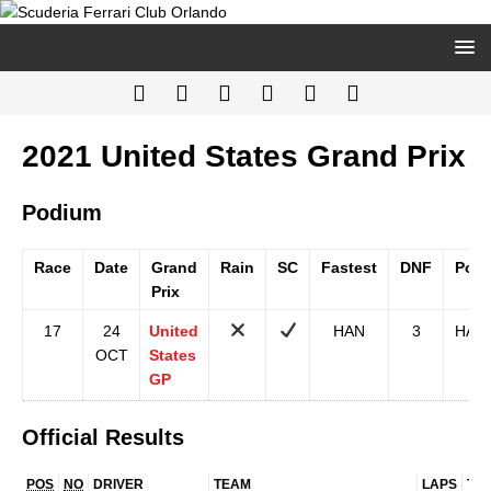
2021 United States Grand Prix
Podium
Race
Date
Grand
Rain
SC
Fastest
DNF
Pole
Prix
17
24
United
HAN
3
HAM
OCT
States
GP
Official Results
POS
NO
DRIVER
TEAM
LAPS
TIM