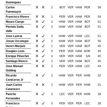
Dominguez
Carlos
2
BOT
VER
HAM
PER
59
Fuenmayor
Francisco Rivero
1
PER
VER
HAM
PER
59
Mauro Ciargo
3
HAM
VER
HAM
BOT
51
Pierluis Dalla
3
HAM
VER
HAM
BOT
51
Valle
Jose Lancia
3
HAM
VER
HAM
LEC
51
Josue Uzcategui
2
HAM
VER
HAM
BOT
50
Henrri Marjani
1
VER
VER
HAM
BOT
45
Douglas Leon
0
PER
VER
HAM
NOR
45
Enrique Pinochet
4
VER
VER
HAM
SAI
45
Santiago Rivero
2
VER
VER
HAM
BOT
45
Jose Manuel
2
PER
VER
HAM
LEC
44
Golding
Ricardo
2
HAM
VER
PER
HAM
32
Ceniceros Jr
Juan Carlos
2
HAM
VER
PER
HAM
31
Catanzaro
Pancho
3
LEC
VER
PER
HAM
28
Fernandez
Francisco
3
PER
VER
PER
LEC
28