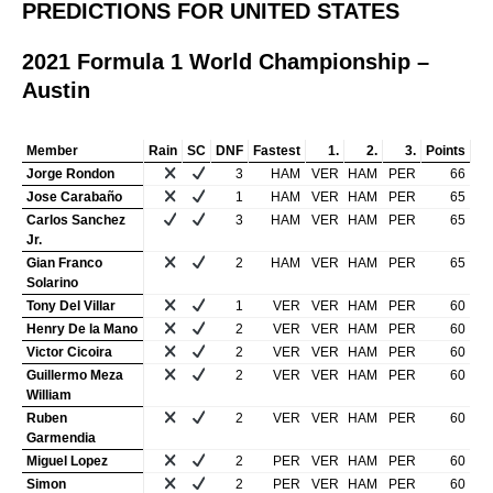
PREDICTIONS FOR UNITED STATES
2021 Formula 1 World Championship –
Austin
Member
Rain
SC
DNF
Fastest
1.
2.
3.
Points
Jorge Rondon
3
HAM
VER
HAM
PER
66
Jose Carabaño
1
HAM
VER
HAM
PER
65
Carlos Sanchez
3
HAM
VER
HAM
PER
65
Jr.
Gian Franco
2
HAM
VER
HAM
PER
65
Solarino
Tony Del Villar
1
VER
VER
HAM
PER
60
Henry De la Mano
2
VER
VER
HAM
PER
60
Victor Cicoira
2
VER
VER
HAM
PER
60
Guillermo Meza
2
VER
VER
HAM
PER
60
William
Ruben
2
VER
VER
HAM
PER
60
Garmendia
Miguel Lopez
2
PER
VER
HAM
PER
60
Simon
2
PER
VER
HAM
PER
60