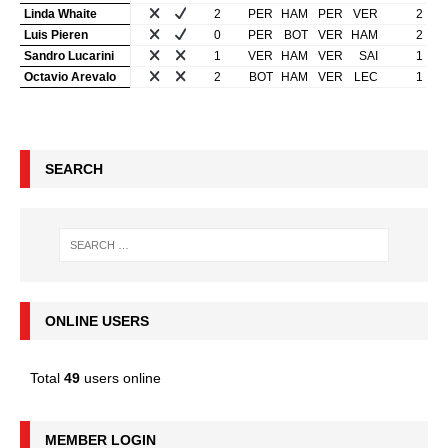
Linda Whaite
2
PER
HAM
PER
VER
2
Luis Pieren
0
PER
BOT
VER
HAM
2
Sandro Lucarini
1
VER
HAM
VER
SAI
1
Octavio Arevalo
2
BOT
HAM
VER
LEC
1
SEARCH
ONLINE USERS
Total
49
users online
MEMBER LOGIN