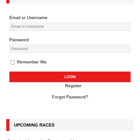
Email or Username
Password
Remember Me
Register
Forgot Password?
UPCOMING RACES