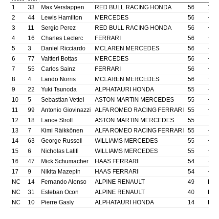
1
33
Max
Verstappen
RED BULL RACING HONDA
56
1:3
2
44
Lewis
Hamilton
MERCEDES
56
+1.
3
11
Sergio
Perez
RED BULL RACING HONDA
56
+42
4
16
Charles
Leclerc
FERRARI
56
+52
5
3
Daniel
Ricciardo
MCLAREN MERCEDES
56
+76
6
77
Valtteri
Bottas
MERCEDES
56
+80
7
55
Carlos
Sainz
FERRARI
56
+83
8
4
Lando
Norris
MCLAREN MERCEDES
56
+84
9
22
Yuki
Tsunoda
ALPHATAURI HONDA
55
+1
l
10
5
Sebastian
Vettel
ASTON MARTIN MERCEDES
55
+1
l
11
99
Antonio
Giovinazzi
ALFA ROMEO RACING FERRARI
55
+1
l
12
18
Lance
Stroll
ASTON MARTIN MERCEDES
55
+1
l
13
7
Kimi
Räikkönen
ALFA ROMEO RACING FERRARI
55
+1
l
14
63
George
Russell
WILLIAMS MERCEDES
55
+1
l
15
6
Nicholas
Latifi
WILLIAMS MERCEDES
55
+1
l
16
47
Mick
Schumacher
HAAS FERRARI
54
+2
l
17
9
Nikita
Mazepin
HAAS FERRARI
54
+2
l
NC
14
Fernando
Alonso
ALPINE RENAULT
49
DN
NC
31
Esteban
Ocon
ALPINE RENAULT
40
DN
NC
10
Pierre
Gasly
ALPHATAURI HONDA
14
DN