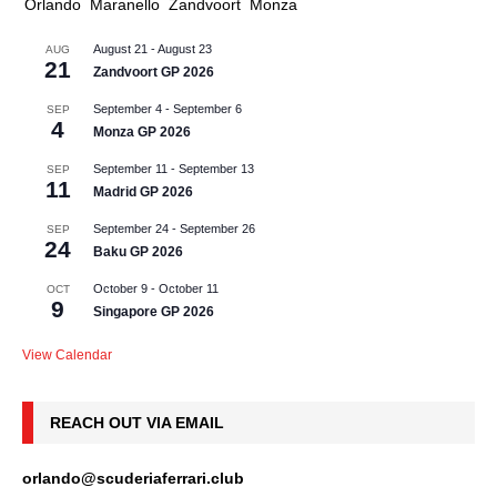
Orlando
Maranello
Zandvoort
Monza
August 21
-
August 23
AUG
21
Zandvoort GP 2026
September 4
-
September 6
SEP
4
Monza GP 2026
September 11
-
September 13
SEP
11
Madrid GP 2026
September 24
-
September 26
SEP
24
Baku GP 2026
October 9
-
October 11
OCT
9
Singapore GP 2026
View Calendar
REACH OUT VIA EMAIL
orlando@scuderiaferrari.club